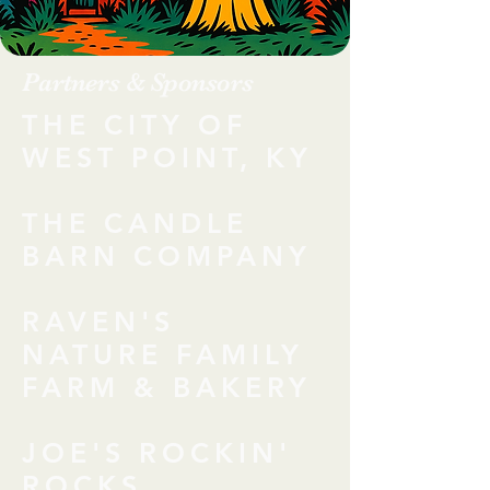
Partners & Sponsors
THE CITY OF
WEST POINT, KY
THE CANDLE
BARN COMPANY
RAVEN'S
NATURE FAMILY
FARM & BAKERY
JOE'S ROCKIN'
ROCKS