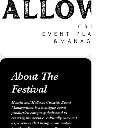
About The
Festival
Hearth and Hallows Creative Event
Management is a boutique event
production company dedicated to
creating immersive, culturally resonant
experiences that bring communities