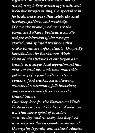
together. Known for our attention to
detail, storytelling-driven approach, and
inclusive programming, we specialize in
festivals and events that celebrate local
heritage, folklore, and creativity.
We are the proud producers of the
Kentucky Folklore Festival, a wholly
unique celebration of the strange,
storied, and spirited traditions that
make Kentucky unforgettable. Originally
launched as the Battletown Witch
Festival, this beloved event began as a
tribute to a single local legend—and has
since evolved into a vibrant, statewide
gathering of cryptid callers, artisan
vendors, food trucks, witch dancers,
costumed contestants, folk historians,
and curious minds from across the
United States.
Our deep love for the Battletown Witch
Festival remains at the heart of what we
do. That same spirit of wonder,
community, and curiosity has inspired
us to expand the vision—to embrace all
the myths, legends, and cultural oddities