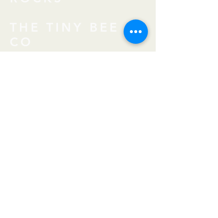
THE TINY BEE
CO
BEESERKER
MEADERY
THE CRAFTY
CRONE
FIRE & HOPE BY
AIMEE
SHABAAN