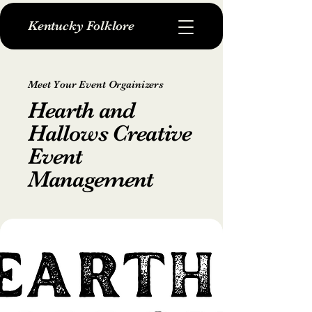
Kentucky Folklore
Meet Your Event Orgainizers
Hearth and
Hallows Creative
Event
Management