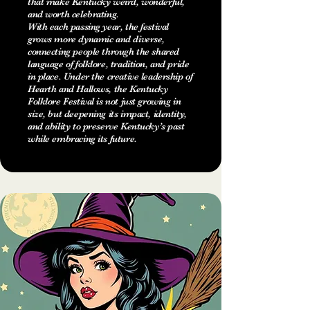
that make Kentucky weird, wonderful,
and worth celebrating.
With each passing year, the festival
grows more dynamic and diverse,
connecting people through the shared
language of folklore, tradition, and pride
in place. Under the creative leadership of
Hearth and Hallows, the Kentucky
Folklore Festival is not just growing in
size, but deepening its impact, identity,
and ability to preserve Kentucky’s past
while embracing its future.