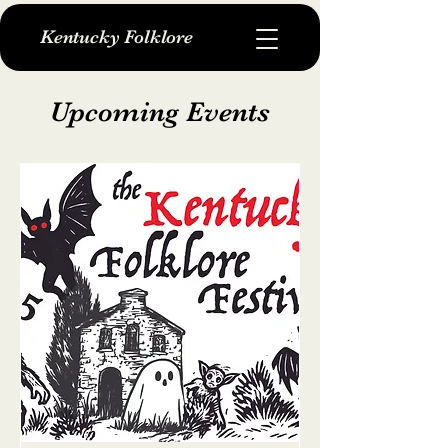
Kentucky Folklore
Upcoming Events