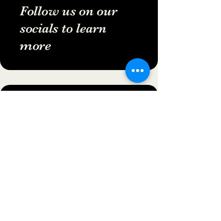
Follow us on our
socials to learn
more
502-805-7796
folklorewitchfest@gmail.com
Veterans Memorial Park
West Point, KY
Privacy Policy
Accessibility Statement