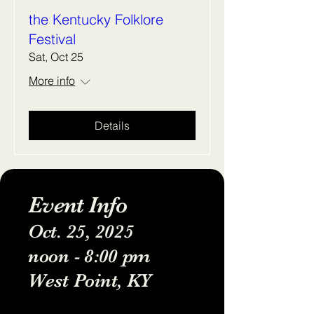
the Kentucky Folklore
Festival
Sat, Oct 25
More info
Details
Event Info
Oct. 25, 2025
noon - 8:00 pm
West Point, KY